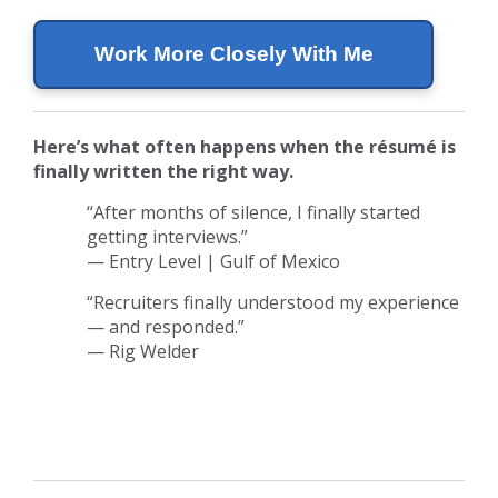
Work More Closely With Me
Here’s what often happens when the résumé is
finally written the right way.
“After months of silence, I finally started
getting interviews.”
— Entry Level | Gulf of Mexico
“Recruiters finally understood my experience
— and responded.”
— Rig Welder