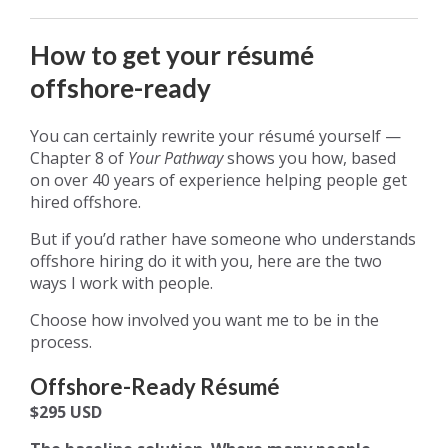
How to get your résumé
offshore-ready
You can certainly rewrite your résumé yourself —
Chapter 8 of
Your Pathway
shows you how, based
on over 40 years of experience helping people get
hired offshore.
But if you’d rather have someone who understands
offshore hiring do it with you, here are the two
ways I work with people.
Choose how involved you want me to be in the
process.
Offshore-Ready Résumé
$295 USD