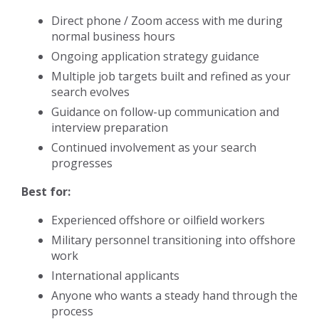
Direct phone / Zoom access with me during
normal business hours
Ongoing application strategy guidance
Multiple job targets built and refined as your
search evolves
Guidance on follow-up communication and
interview preparation
Continued involvement as your search
progresses
Best for:
Experienced offshore or oilfield workers
Military personnel transitioning into offshore
work
International applicants
Anyone who wants a steady hand through the
process