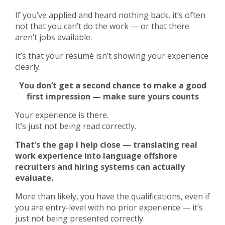
If you’ve applied and heard nothing back, it’s often
not that you can’t do the work — or that there
aren’t jobs available.
It’s that your résumé isn’t showing your experience
clearly.
You don’t get a second chance to make a good
first impression — make sure yours counts
Your experience is there.
It’s just not being read correctly.
That’s the gap I help close — translating real
work experience into language offshore
recruiters and hiring systems can actually
evaluate.
More than likely, you have the qualifications, even if
you are entry-level with no prior experience — it’s
just not being presented correctly.