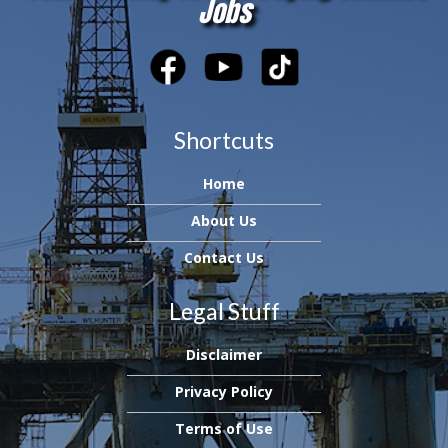
Jobs
Shortcuts
Home
About Us
Contact Us
Legal Stuff
Disclaimer
Privacy Policy
Terms of Use