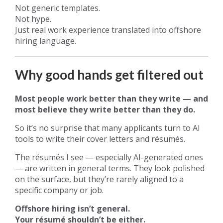
Not generic templates.
Not hype.
Just real work experience translated into offshore
hiring language.
Why good hands get filtered out
Most people work better than they write — and
most believe they write better than they do.
So it’s no surprise that many applicants turn to AI
tools to write their cover letters and résumés.
The résumés I see — especially AI-generated ones
— are written in general terms. They look polished
on the surface, but they’re rarely aligned to a
specific company or job.
Offshore hiring isn’t general.
Your résumé shouldn’t be either.