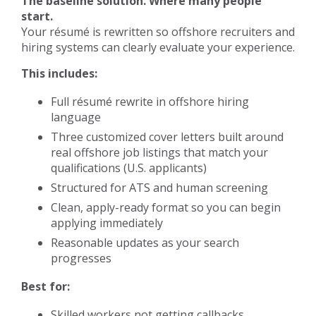
The baseline solution. Where many people
start.
Your résumé is rewritten so offshore recruiters and
hiring systems can clearly evaluate your experience.
This includes:
Full résumé rewrite in offshore hiring
language
Three customized cover letters built around
real offshore job listings that match your
qualifications (U.S. applicants)
Structured for ATS and human screening
Clean, apply-ready format so you can begin
applying immediately
Reasonable updates as your search
progresses
Best for:
Skilled workers not getting callbacks