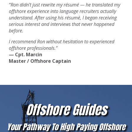
“Ron didn’t just rewrite my résumé — he translated my
offshore experience into language recruiters actually
understand. After using his résumé, I began receiving
serious interest and interviews that never happened
before.
I recommend Ron without hesitation to experienced
offshore professionals.”
— Cpt. Marcin
Master / Offshore Captain
Offshore Guides
Your Pathway To High Paying Offshore