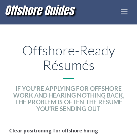
Offshore Guides
Toggle
naviga
Offshore-Ready
Résumés
IF YOU’RE APPLYING FOR OFFSHORE
WORK AND HEARING NOTHING BACK,
THE PROBLEM IS OFTEN THE RÉSUMÉ
YOU’RE SENDING OUT
Clear positioning for offshore hiring