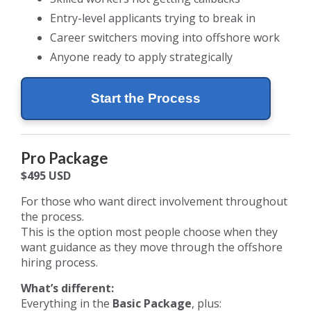
Entry-level applicants trying to break in
Career switchers moving into offshore work
Anyone ready to apply strategically
Start the Process
Pro Package
$495 USD
For those who want direct involvement throughout
the process.
This is the option most people choose when they
want guidance as they move through the offshore
hiring process.
What’s different:
Everything in the
Basic Package
, plus: